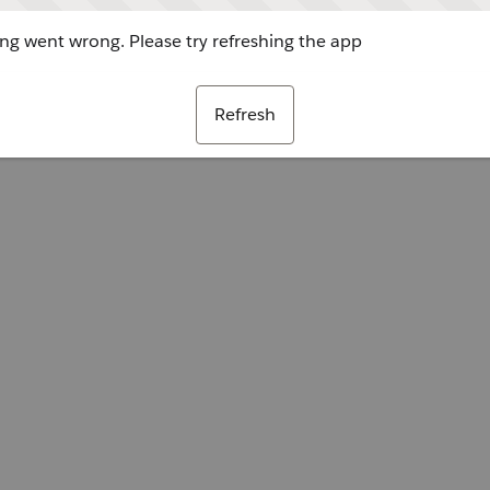
g went wrong. Please try refreshing the app
Refresh