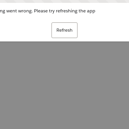
g went wrong. Please try refreshing the app
Refresh