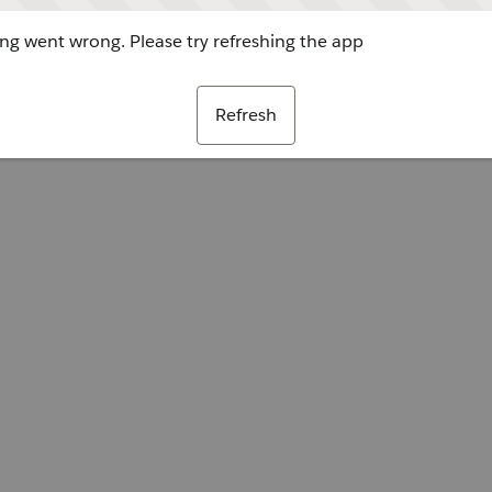
g went wrong. Please try refreshing the app
Refresh