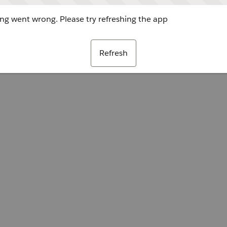
g went wrong. Please try refreshing the app
Refresh