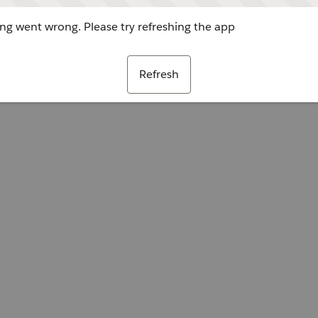
g went wrong. Please try refreshing the app
Refresh