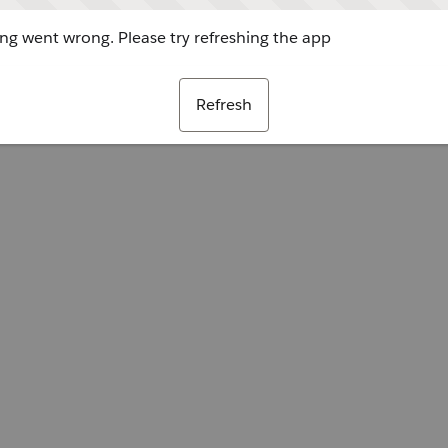
g went wrong. Please try refreshing the app
Refresh