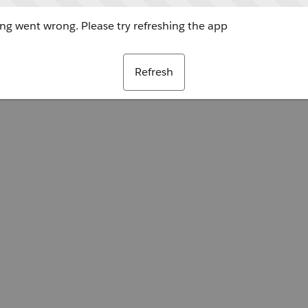
g went wrong. Please try refreshing the app
Refresh