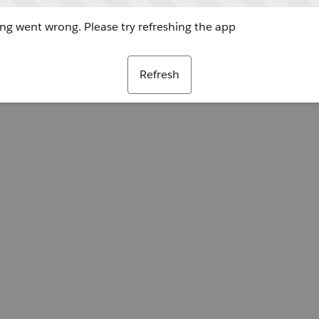
g went wrong. Please try refreshing the app
Refresh