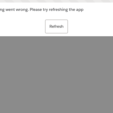
g went wrong. Please try refreshing the app
Refresh