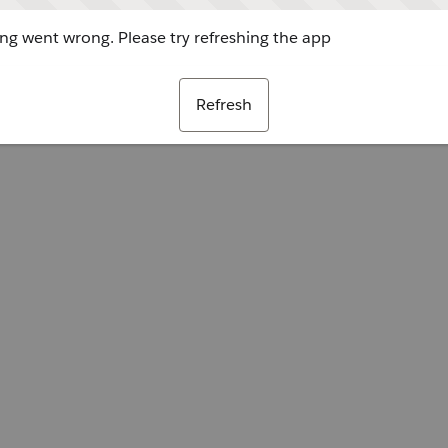
g went wrong. Please try refreshing the app
Refresh