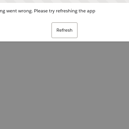
g went wrong. Please try refreshing the app
Refresh