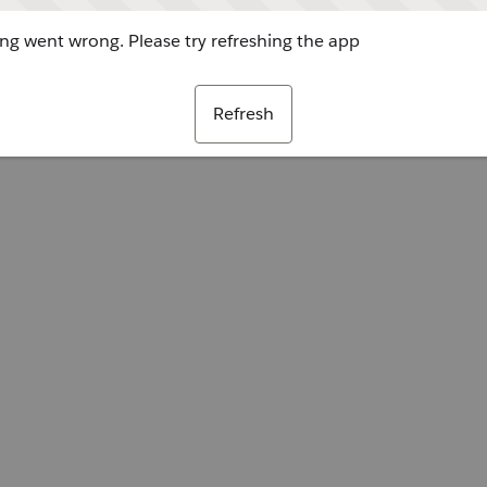
g went wrong. Please try refreshing the app
Refresh