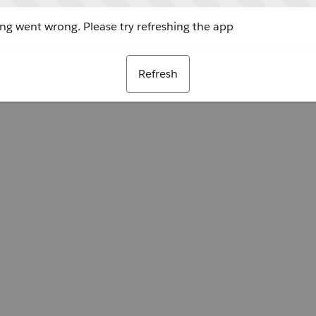
g went wrong. Please try refreshing the app
Refresh