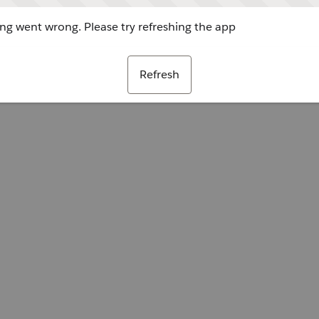
g went wrong. Please try refreshing the app
Refresh