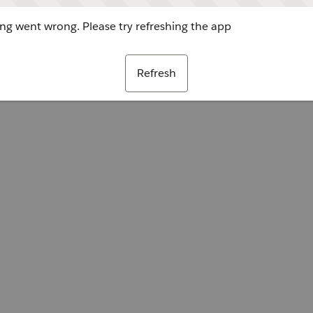
g went wrong. Please try refreshing the app
Refresh