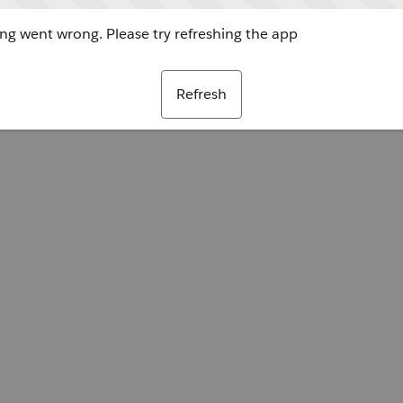
g went wrong. Please try refreshing the app
Refresh