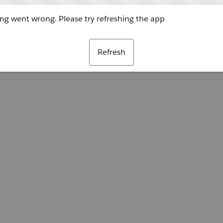
g went wrong. Please try refreshing the app
Refresh