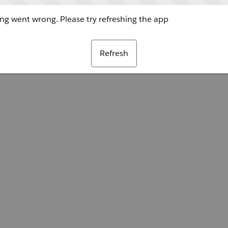
g went wrong. Please try refreshing the app
Refresh